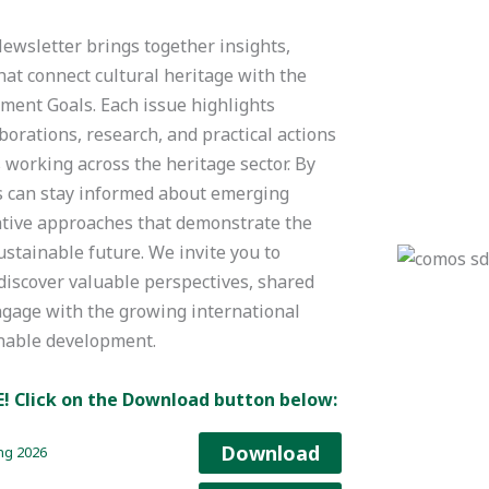
sletter brings together insights,
hat connect cultural heritage with the
ment Goals. Each issue highlights
borations, research, and practical actions
working across the heritage sector. By
s can stay informed about emerging
vative approaches that demonstrate the
ustainable future. We invite you to
discover valuable perspectives, shared
ngage with the growing international
inable development.
E!
Click on the Download button below:
Download
ng 2026