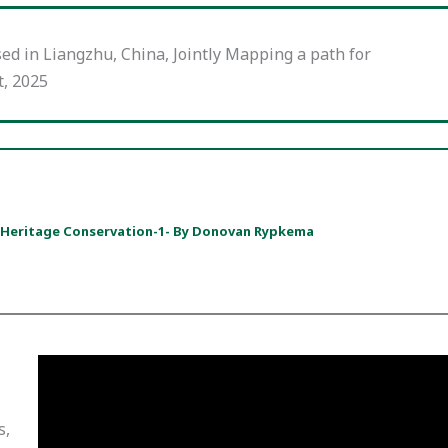
sed in Liangzhu, China, Jointly Mapping a path for
t, 2025
+ Heritage Conservation-1- By Donovan Rypkema
s,