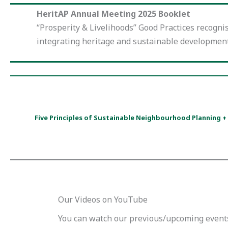
HeritAP Annual Meeting 2025 Booklet
“Prosperity & Livelihoods” Good Practices recogni
integrating heritage and sustainable developmen
Five Principles of Sustainable Neighbourhood Planning 
Our Videos on YouTube
You can watch our previous/upcoming event