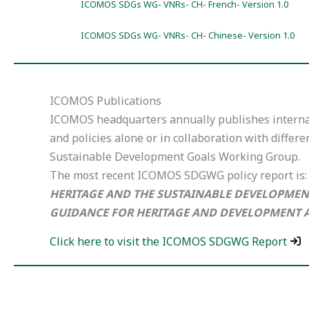
ICOMOS SDGs WG- VNRs- CH- French- Version 1.0
ICOMOS SDGs WG- VNRs- CH- Chinese- Version 1.0
ICOMOS Publications
ICOMOS headquarters annually publishes interna
and policies alone or in collaboration with differe
Sustainable Development Goals Working Group.
The most recent ICOMOS SDGWG policy report is:
HERITAGE AND THE SUSTAINABLE DEVELOPMEN
GUIDANCE FOR HERITAGE AND DEVELOPMENT 
Click here to visit the ICOMOS SDGWG Report