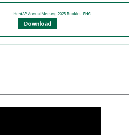
HeritAP Annual Meeting 2025 Booklet- ENG
Download