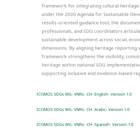
framework for integrating cultural heritage
under the 2030 Agenda for Sustainable Deve
results-oriented guidance tool, the documen
professionals, and SDG coordinators articula
sustainable development across social, eco
dimensions. By aligning heritage reporting
framework strengthens the visibility, consist
heritage within national SDG implementatio
supporting inclusive and evidence-based rep
ICOMOS SDGs WG- VNRs- CH- English- Version 1.0
ICOMOS SDGs WG- VNRs- CH- Arabic- Version 1.0
ICOMOS SDGs WG- VNRs- CH- Spanish- Version 1.0