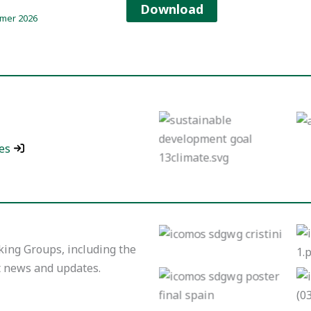
Download
mer 2026
INTEGRATION OF
CLIMATE ACTION
AND THE
SUSTAINABLE
es
DEVELOPMENT
GOALS IN WORLD
HERITAGE SITES.
Working Group:
Indigenous People
ing Groups, including the
t news and updates.
No Caption