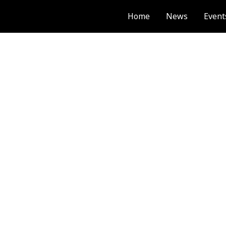
Home
News
Event
PUBLICATION