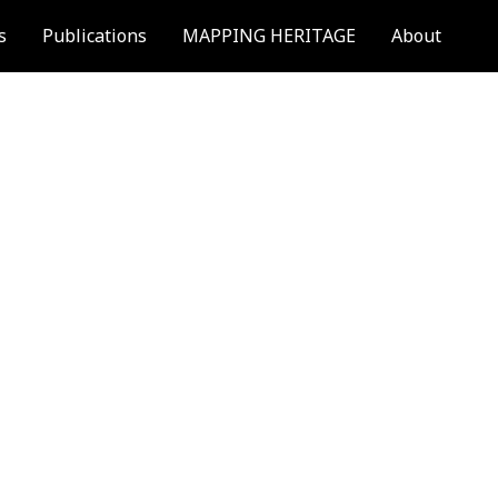
s
Publications
MAPPING HERITAGE
About