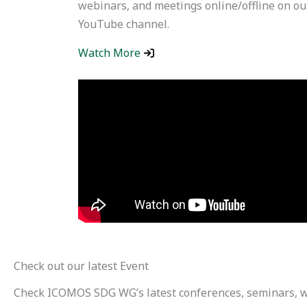
webinars, and meetings online/offline on ou
YouTube channel.
Watch More
Check out our latest Event
Check ICOMOS SDG WG’s latest conferences, seminars, 