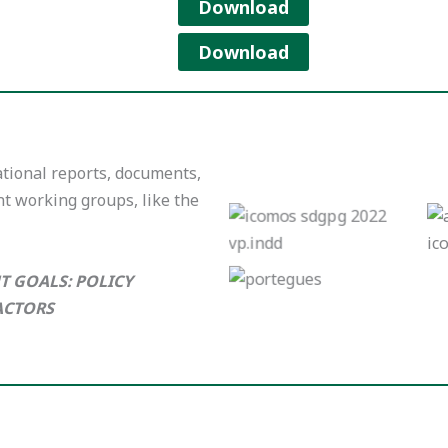
Download
Download
tional reports, documents,
nt working groups, like the
English Version
Portugues Version
T GOALS: POLICY
ACTORS