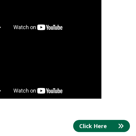
Click Here