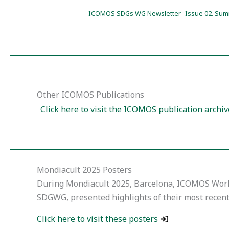
ICOMOS SDGs WG Newsletter- Issue 02. Sum
Other ICOMOS Publications
Click here to visit the ICOMOS publication archiv
Mondiacult 2025 Posters
During Mondiacult 2025, Barcelona, ICOMOS Work
SDGWG, presented highlights of their most recen
Click here to visit these posters