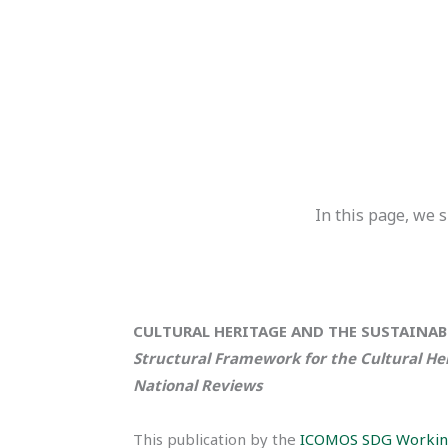
In this page, we
CULTURAL HERITAGE AND THE SUSTAINA
Structural Framework for the Cultural He
National Reviews
This publication by the
ICOMOS SDG Workin