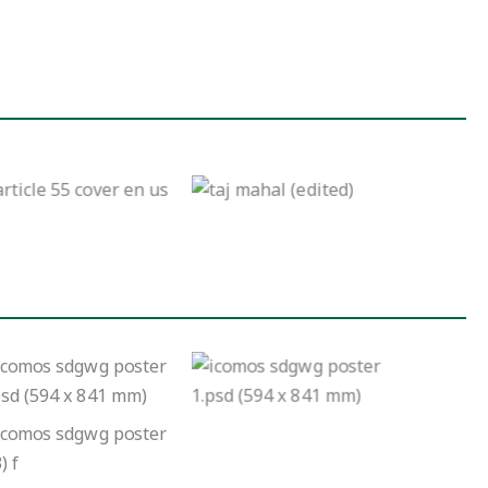
NTEGRATION OF
CLIMATE ACTION
Intersection of
AND THE
heritage, water, and
SUSTAINABLE
the work of the
DEVELOPMENT
ICOMOS Sustainable
GOALS IN WORLD
Development Goals
HERITAGE SITES Case
working group
– Taj Mahal and the
University of Virginia
and Monticello
No Caption
No Caption
No Caption