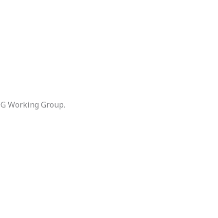
DG Working Group.