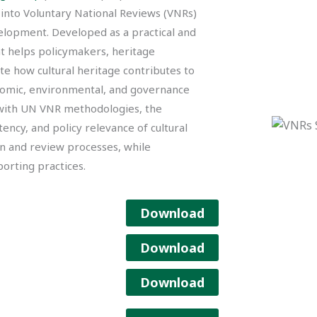
 into Voluntary National Reviews (VNRs)
lopment. Developed as a practical and
t helps policymakers, heritage
te how cultural heritage contributes to
nomic, environmental, and governance
 with UN VNR methodologies, the
ency, and policy relevance of cultural
n and review processes, while
orting practices.
Download
Download
Download