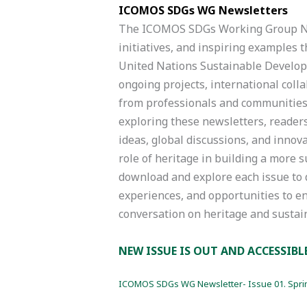
ICOMOS SDGs WG Newsletters
The ICOMOS SDGs Working Group New
initiatives, and inspiring examples t
United Nations Sustainable Develop
ongoing projects, international colla
from professionals and communities 
exploring these newsletters, reader
ideas, global discussions, and inno
role of heritage in building a more s
download and explore each issue to 
experiences, and opportunities to e
conversation on heritage and susta
NEW ISSUE IS OUT AND ACCESSIBL
ICOMOS SDGs WG Newsletter- Issue 01. Spri