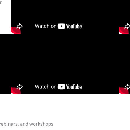
r
webinars, and workshops