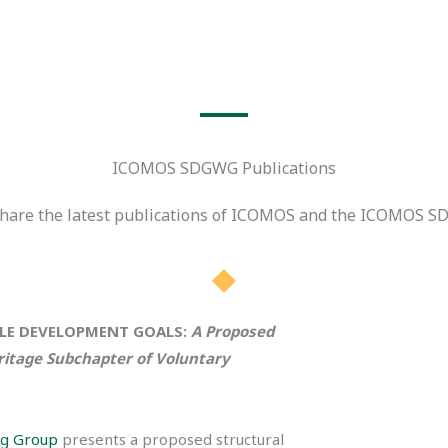
ICOMOS SDGWG Publications
 share the latest publications of ICOMOS and the ICOMOS S
BLE DEVELOPMENT GOALS:
A Proposed
ritage Subchapter of Voluntary
g Group
presents a proposed structural