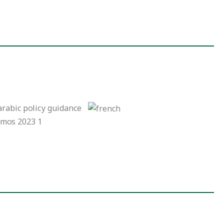
French Version
Arabic Version