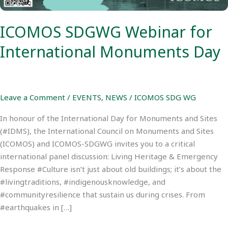
ICOMOS SDGWG Webinar for
International Monuments Day
Leave a Comment
/
EVENTS
,
NEWS
/
ICOMOS SDG WG
In honour of the International Day for Monuments and Sites
(#IDMS), the International Council on Monuments and Sites
(ICOMOS) and ICOMOS-SDGWG invites you to a critical
international panel discussion: Living Heritage & Emergency
Response #Culture isn’t just about old buildings; it’s about the
#livingtraditions, #indigenousknowledge, and
#communityresilience that sustain us during crises. From
#earthquakes in […]