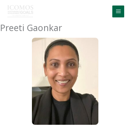
Skip
to
content
Preeti Gaonkar