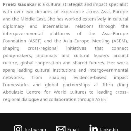
Preeti Gaonkar
is a cultural strategist and impact specialist
with over two decades of experience across Asia, Europe
and the Middle East. She has worked extensively in cultural
diplomacy and international relations through the
intergovernmental platforms of the Asia–Europe
Foundation (ASEF) and the Asia–Europe Meeting (ASEM),
shaping cross-regional initiatives that connect
policymakers, diplomats and cultural leaders around
culture, global cooperation and shared futures. Her work
spans leading cultural institutions and intergovernmental
networks, from shaping evidence-based impact
frameworks and global partnerships at Ithra (King
Abdulaziz Centre for World Culture) to leading cross-
regional dialogue and collaboration through ASEF.
Instagram
Email
Linkedin