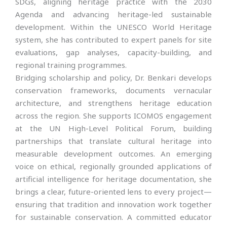
SDGs, aligning heritage practice with the 2030
Agenda and advancing heritage-led sustainable
development. Within the UNESCO World Heritage
system, she has contributed to expert panels for site
evaluations, gap analyses, capacity-building, and
regional training programmes.
Bridging scholarship and policy, Dr. Benkari develops
conservation frameworks, documents vernacular
architecture, and strengthens heritage education
across the region. She supports ICOMOS engagement
at the UN High-Level Political Forum, building
partnerships that translate cultural heritage into
measurable development outcomes. An emerging
voice on ethical, regionally grounded applications of
artificial intelligence for heritage documentation, she
brings a clear, future-oriented lens to every project—
ensuring that tradition and innovation work together
for sustainable conservation. A committed educator