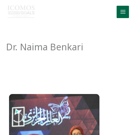
Skip
to
content
Dr. Naima Benkari
Dr. Naima Benkari