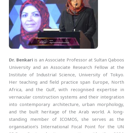
Dr. Benkari
is an Associate Professor at Sultan Qaboos
University and an Associate Research Fellow at the
Institute of Industrial Science, University of Tokyo.
Her teaching and field practice span Europe, North
Africa, and the Gulf, with recognised expertise in
vernacular construction systems and their integration
into contemporary architecture, urban morphology,
and the built heritage of the Arab world. A long-
standing member of ICOMOS, she serves as the
organisation’s International Focal Point for the UN