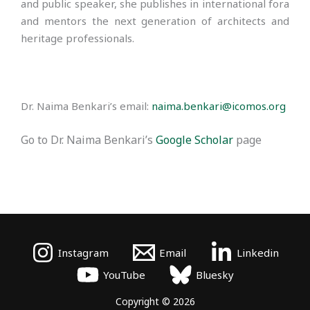
and public speaker, she publishes in international fora
and mentors the next generation of architects and
heritage professionals.
Dr. Naima Benkari’s email:
naima.benkari@icomos.org
Go to Dr. Naima Benkari’s
Google Scholar
page
Instagram
Email
Linkedin
YouTube
Bluesky
Copyright © 2026